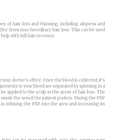
es of hair loss and thinning, including alopecia and
fer from non-hereditary hair loss. This can be used
elp with full hair recovery.
 your doctor’s office. Once the blood is collected, it’s
mponents in your blood are separated by spinning in a
e applied to the scalp in the areas of hair loss. The
 numb the area if the patient prefers. During the PRP
s in infusing the PRP into the area and increasing its