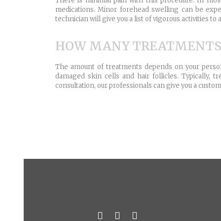
There is minimal pain with this procedure. In mos
medications. Minor forehead swelling can be exper
technician will give you a list of vigorous activities
HOW MANY TREATMENTS W
The amount of treatments depends on your personal
damaged skin cells and hair follicles. Typically
consultation, our professionals can give you a custo