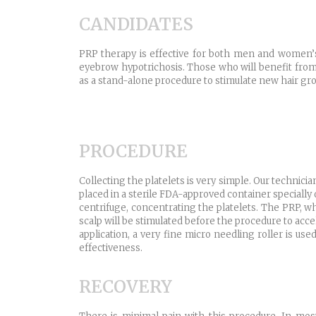
CANDIDATES
PRP therapy is effective for both men and women’s h
eyebrow hypotrichosis. Those who will benefit from
as a stand-alone procedure to stimulate new hair grow
PROCEDURE
Collecting the platelets is very simple. Our technician
placed in a sterile FDA-approved container specially
centrifuge, concentrating the platelets. The PRP, wh
scalp will be stimulated before the procedure to acc
application, a very fine micro needling roller is use
effectiveness.
RECOVERY