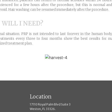
t instances, patients can return to normal activities within 24 hou
ienced for a few hours after the procedure, but this is normal and 
 to avoid. Hair washing can be resumed immediately after the procedure.
ILL I NEED?
 situation. PRP is not intended to last forever in the human body
, treatments every three to four months show the best results for 
mized treatment plan.
Location
17110 Royal Palm Blvd Suite 3
Weston, FL 33326.