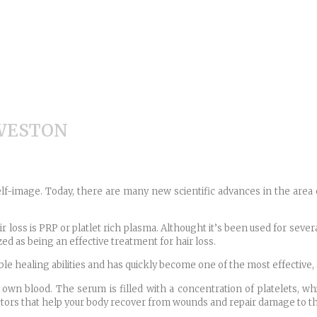
 WESTON
elf-image. Today, there are many new scientific advances in the area o
 loss is PRP or platlet rich plasma. Althought it’s been used for sever
ed as being an effective treatment for hair loss.
 healing abilities and has quickly become one of the most effective, s
 own blood. The serum is filled with a concentration of platelets, wh
actors that help your body recover from wounds and repair damage to t