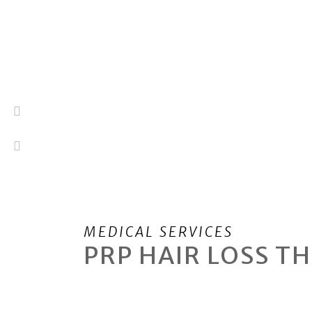
MEDICAL SERVICES
PRP
HAIR LOSS T