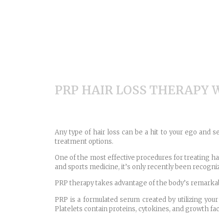
PRP HAIR LOSS THERAPY
Any type of hair loss can be a hit to your ego and s
treatment options.
One of the most effective procedures for treating hair
and sports medicine, it’s only recently been recogniz
PRP therapy takes advantage of the body’s remarkable
PRP is a formulated serum created by utilizing your
Platelets contain proteins, cytokines, and growth f