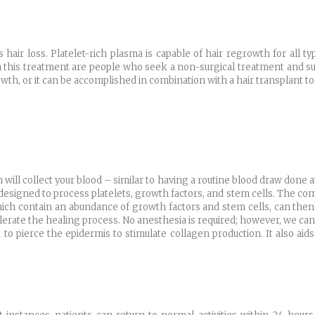
air loss. Platelet-rich plasma is capable of hair regrowth for all typ
 this treatment are people who seek a non-surgical treatment and suf
th, or it can be accomplished in combination with a hair transplant to h
 will collect your blood – similar to having a routine blood draw done at
 designed to process platelets, growth factors, and stem cells. The co
ich contain an abundance of growth factors and stem cells, can then b
elerate the healing process. No anesthesia is required; however, we can
d to pierce the epidermis to stimulate collagen production. It also aid