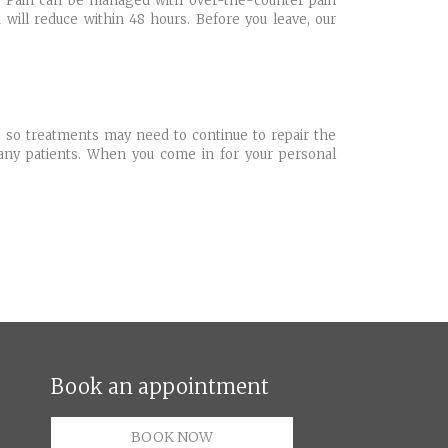
rs. Pain can be managed with over-the-counter pain
will reduce within 48 hours. Before you leave, our
, so treatments may need to continue to repair the
many patients. When you come in for your personal
Book an appointment
BOOK NOW