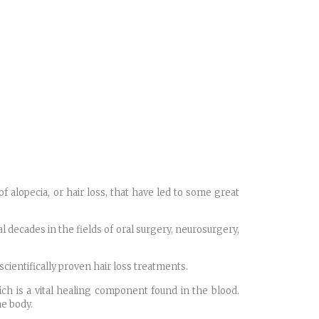
f alopecia, or hair loss, that have led to some great
al decades in the fields of oral surgery, neurosurgery,
cientifically proven hair loss treatments.
ich is a vital healing component found in the blood.
he body.