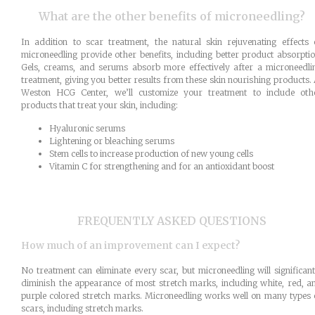
What are the other benefits of microneedling?
In addition to scar treatment, the natural skin rejuvenating effects 
microneedling provide other benefits, including better product absorptio
Gels, creams, and serums absorb more effectively after a microneedli
treatment, giving you better results from these skin nourishing products. 
Weston HCG Center, we’ll customize your treatment to include oth
products that treat your skin, including:
Hyaluronic serums
Lightening or bleaching serums
Stem cells to increase production of new young cells
Vitamin C for strengthening and for an antioxidant boost
FREQUENTLY ASKED QUESTIONS
How much of an improvement can I expect?
No treatment can eliminate every scar, but microneedling will significant
diminish the appearance of most stretch marks, including white, red, a
purple colored stretch marks. Microneedling works well on many types 
scars, including stretch marks.