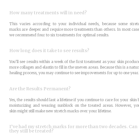
How many treatments will in need?
This varies according to your individual needs, because some stret
marks are deeper and require more treatments than others. In most case
we recommend four to six treatments for optimal results.
How long does it take to see results?
You’ll see results within a week of the first treatment as your skin produc
more collagen and elastin to fill in the uneven areas. Because this is a natur
healing process, you may continue to see improvements for up to one year.
Are the Results Permanent?
Yes, the results should last a lifetime if you continue to care for your skin 
moisturizing and wearing sunblock on the treated areas. However, yo
skin might still make new stretch marks over your lifetime.
I’ve had my stretch marks for more than two decades. Can
they still be treated?