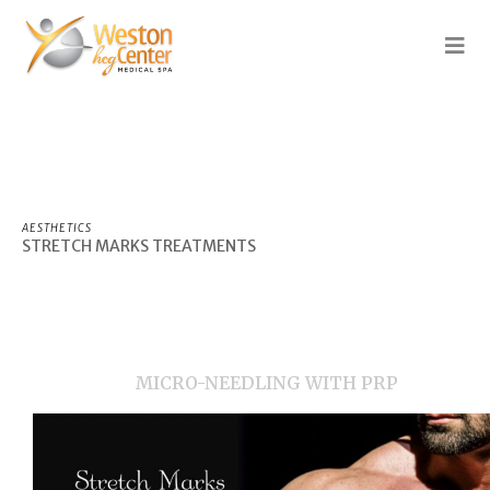
AESTHETICS
STRETCH
MARKS TREATMENTS
MICRO-NEEDLING WITH PRP