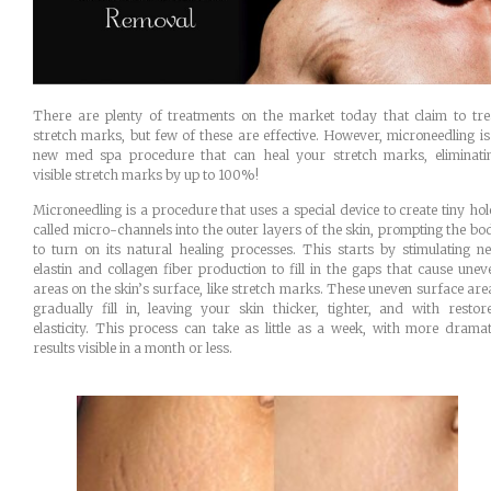
There are plenty of treatments on the market today that claim to tre
stretch marks, but few of these are effective. However, microneedling is
new med spa procedure that can heal your stretch marks, eliminati
visible stretch marks by up to 100%!
Microneedling is a procedure that uses a special device to create tiny hol
called micro-channels into the outer layers of the skin, prompting the bo
to turn on its natural healing processes. This starts by stimulating n
elastin and collagen fiber production to fill in the gaps that cause unev
areas on the skin’s surface, like stretch marks. These uneven surface are
gradually fill in, leaving your skin thicker, tighter, and with restor
elasticity. This process can take as little as a week, with more dramat
results visible in a month or less.