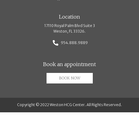
Location
17110 Royal Palm Blvd Suite 3
Weston, FL 33326.
954.888.9889
Book an appointment
BOOK NOW
Copyright © 2022 Weston HCG Center. All Rights Reserved.