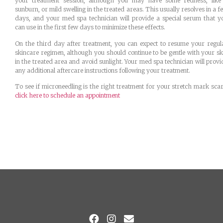
your treatment session, although you may have some redness, like
sunburn, or mild swelling in the treated areas. This usually resolves in a f
days, and your med spa technician will provide a special serum that y
can use in the first few days to minimize these effects.
On the third day after treatment, you can expect to resume your regul
skincare regimen, although you should continue to be gentle with your sk
in the treated area and avoid sunlight. Your med spa technician will provi
any additional aftercare instructions following your treatment.
To see if microneedling is the right treatment for your stretch mark scar
click here to schedule an appointment