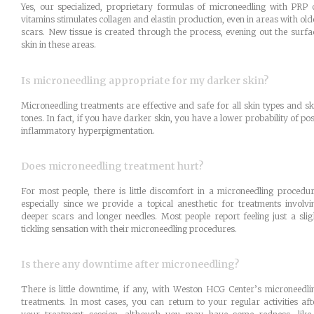
Yes, our specialized, proprietary formulas of microneedling with PRP 
vitamins stimulates collagen and elastin production, even in areas with old
scars. New tissue is created through the process, evening out the surfa
skin in these areas.
Is microneedling appropriate for my darker skin?
Microneedling treatments are effective and safe for all skin types and sk
tones. In fact, if you have darker skin, you have a lower probability of pos
inflammatory hyperpigmentation.
Does microneedling treatment hurt?
For most people, there is little discomfort in a microneedling procedur
especially since we provide a topical anesthetic for treatments involvi
deeper scars and longer needles. Most people report feeling just a slig
tickling sensation with their microneedling procedures.
Is there any downtime after microneedling?
There is little downtime, if any, with Weston HCG Center’s microneedli
treatments. In most cases, you can return to your regular activities aft