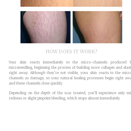
HOW DOES IT WORK?
Your skin reacts immediately to the micro-channels produced 
microneedling, beginning the process of building more collagen and elast
right away. Although they’re not visible, your skin reacts to the micr
channels as damage, so your natural healing processes begin right aw
and these channels close quickly.
Depending on the depth of the scar treated, you’ll experience only mi
redness or slight pinpoint bleeding, which stops almost immediately.