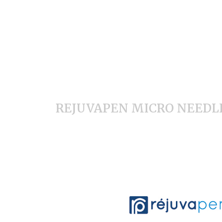
REJUVAPEN MICRO NEEDL