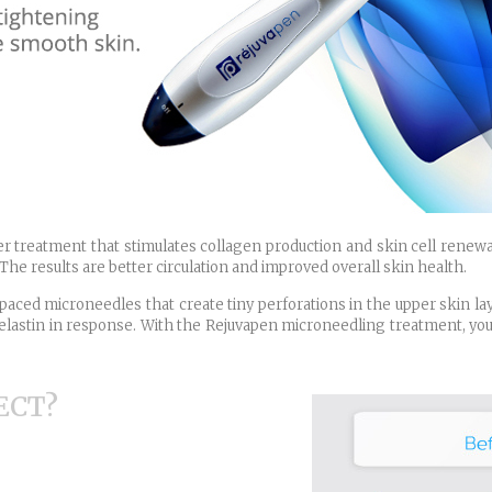
r treatment that stimulates collagen production and skin cell renewa
The results are better circulation and improved overall skin health.
paced microneedles that create tiny perforations in the upper skin laye
lastin in response. With the Rejuvapen microneedling treatment, your 
ECT?