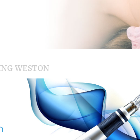
ING WESTON