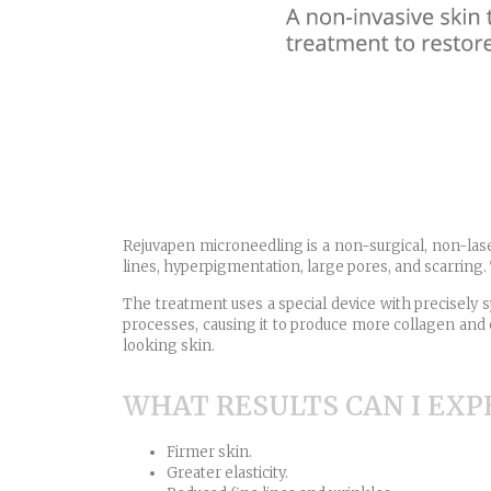
Rejuvapen microneedling is a non-surgical, non-lase
lines, hyperpigmentation, large pores, and scarring. 
The treatment uses a special device with precisely s
processes, causing it to produce more collagen and e
looking skin.
WHAT RESULTS CAN I EXP
Firmer skin.
Greater elasticity.