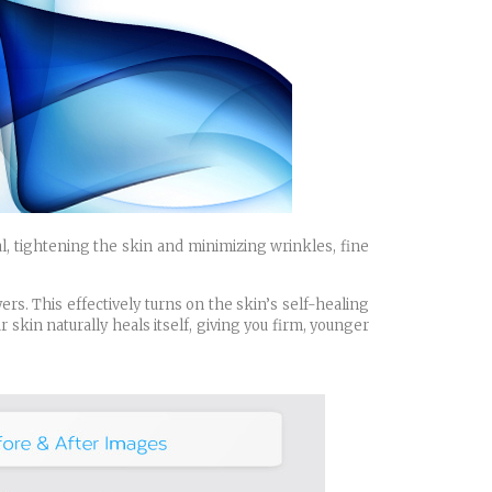
l, tightening the skin and minimizing wrinkles, fine
rs. This effectively turns on the skin’s self-healing
skin naturally heals itself, giving you firm, younger