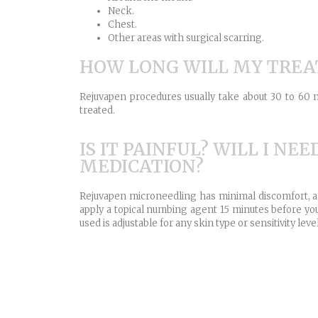
Neck.
Chest.
Other areas with surgical scarring.
HOW LONG WILL MY TRE
Rejuvapen procedures usually take about 30 to 60 
treated.
IS IT PAINFUL? WILL I NEE
MEDICATION?
Rejuvapen microneedling has minimal discomfort, a
apply a topical numbing agent 15 minutes before you
used is adjustable for any skin type or sensitivity level