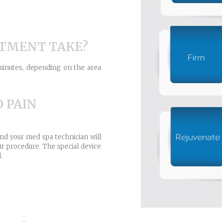
ATMENT TAKE?
minutes, depending on the area
D PAIN
nd your med spa technician will
r procedure. The special device
.