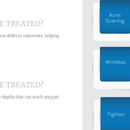
E TREATED?
al ability to rejuvenate, helping
E TREATED?
e depths that can reach any part