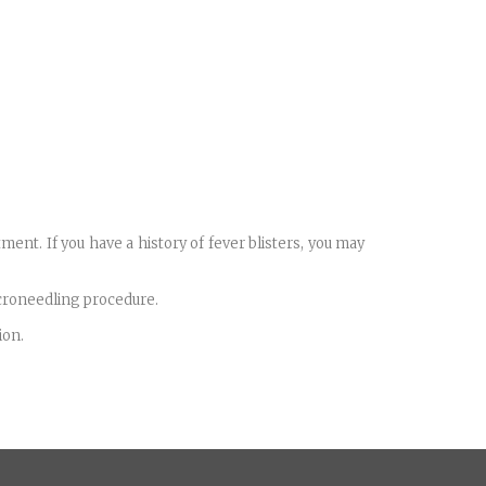
ment. If you have a history of fever blisters, you may
icroneedling procedure.
ion.