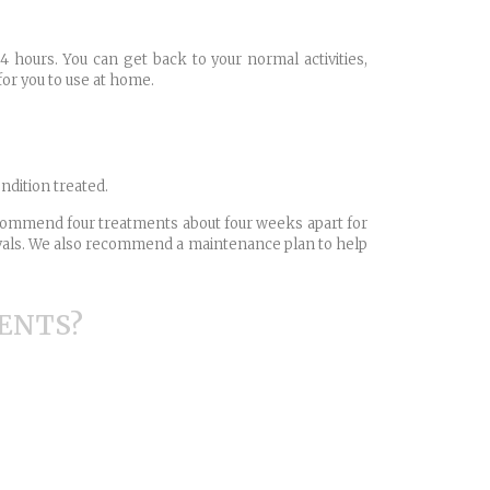
4 hours. You can get back to your normal activities,
for you to use at home.
ndition treated.
recommend four treatments about four weeks apart for
ervals. We also recommend a maintenance plan to help
ENTS?