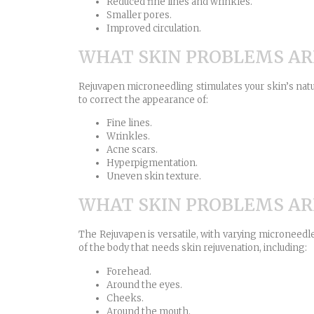
Reduced fine lines and wrinkles.
Smaller pores.
Improved circulation.
WHAT SKIN PROBLEMS AR
Rejuvapen microneedling stimulates your skin’s natur
to correct the appearance of:
Fine lines.
Wrinkles.
Acne scars.
Hyperpigmentation.
Uneven skin texture.
WHAT SKIN PROBLEMS AR
The Rejuvapen is versatile, with varying microneedl
of the body that needs skin rejuvenation, including:
Forehead.
Around the eyes.
Cheeks.
Around the mouth.