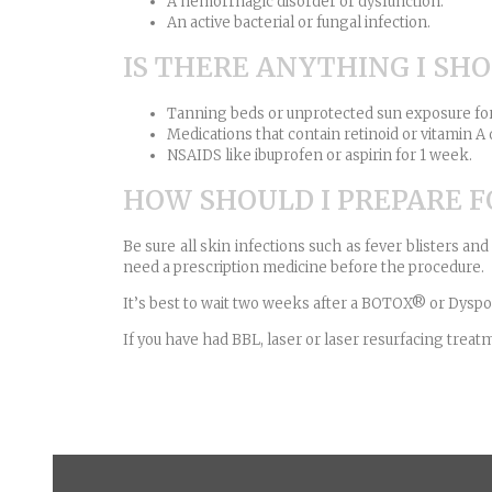
A hemorrhagic disorder or dysfunction.
An active bacterial or fungal infection.
IS THERE ANYTHING I SH
Tanning beds or unprotected sun exposure fo
Medications that contain retinoid or vitamin A 
NSAIDS like ibuprofen or aspirin for 1 week.
HOW SHOULD I PREPARE 
Be sure all skin infections such as fever blisters an
need a prescription medicine before the procedure.
It’s best to wait two weeks after a BOTOX® or Dyspor
If you have had BBL, laser or laser resurfacing tr