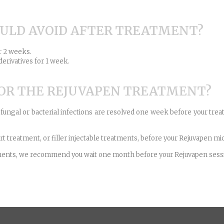
OULD AVOID AFTER TREATMENT?
r 2 weeks.
derivatives for 1 week.
FOR THE REJUVAPEN TREATMENT?
d fungal or bacterial infections are resolved one week before your treat
t treatment, or filler injectable treatments, before your Rejuvapen m
eatments, we recommend you wait one month before your Rejuvapen sess