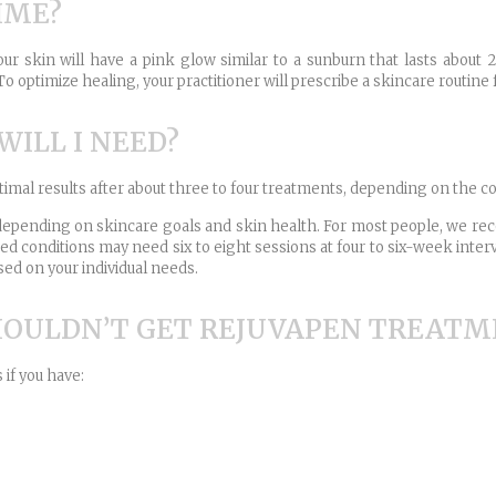
IME?
r skin will have a pink glow similar to a sunburn that lasts about 2
o optimize healing, your practitioner will prescribe a skincare routine 
ILL I NEED?
ptimal results after about three to four treatments, depending on the co
n depending on skincare goals and skin health. For most people, we 
ced conditions may need six to eight sessions at four to six-week int
sed on your individual needs.
HOULDN’T GET REJUVAPEN TREATM
if you have: