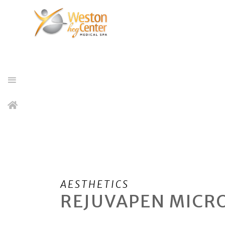
AESTHETICS
REJUVAPEN
MICRO