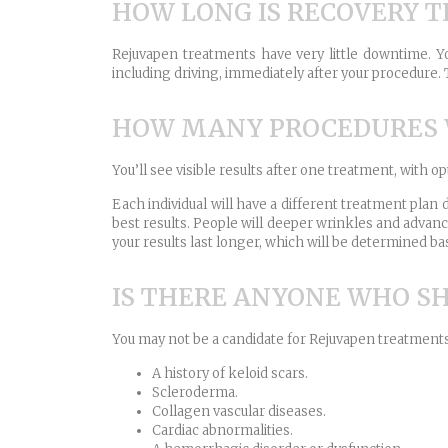
HOW LONG IS RECOVERY T
Rejuvapen treatments have very little downtime. You
including driving, immediately after your procedure. T
HOW MANY PROCEDURES W
You’ll see visible results after one treatment, with o
Each individual will have a different treatment pla
best results. People will deeper wrinkles and advan
your results last longer, which will be determined ba
IS THERE ANYONE WHO S
You may not be a candidate for Rejuvapen treatments 
A history of keloid scars.
Scleroderma.
Collagen vascular diseases.
Cardiac abnormalities.