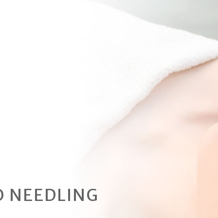
 NEEDLING